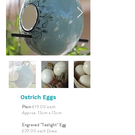
Ostrich Eggs
Plain
£19.00 each
Approx. 13cm x 15cm
Engraved "Tealight" Egg
£29.00 each (base