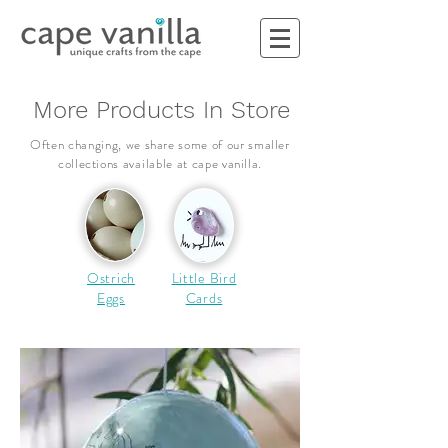
More Products In Store
Often changing, we share some of our smaller
collections
available
at cape vanilla.
Ostrich
Little Bird
Eggs
Cards