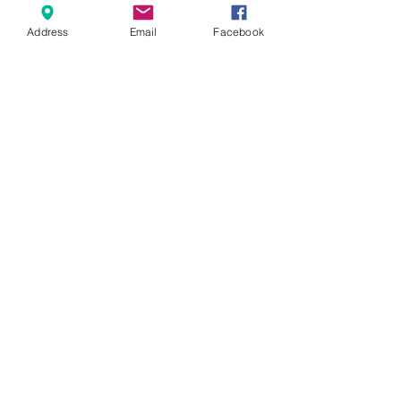
Address
Email
Facebook
We show only a selection of our