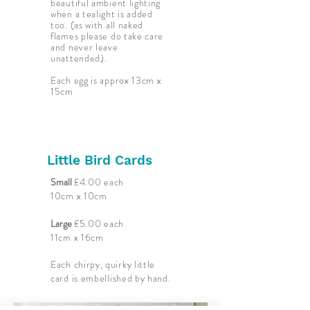
beautiful ambient lighting
when a tealight is added
too. (as with all naked
flames please do take care
and never leave
unattended).
Each egg is approx 13cm x
15cm
Little Bird Cards
Small
£4.00 each
10cm x 10cm
Large
£5.00 each
11cm x 16cm
Each chirpy, quirky little
card is embellished by hand
.