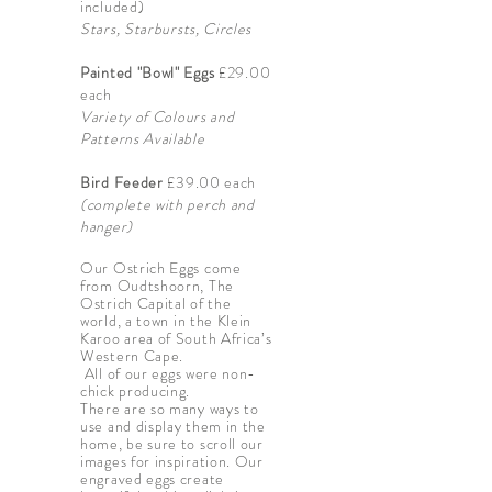
included)
Stars, Starbursts, Circles
Painted "Bowl" Eggs
£29.00
each
Variety of Colours and
Patterns Available
Bird Feeder
£39.00 each
(complete with perch and
hanger)
Our Ostrich Eggs come
from Oudtshoorn, The
Ostrich Capital of the
world, a town in the Klein
Karoo area of South Africa’s
Western Cape.
All of our eggs were non-
chick producing.
There are so many ways to
use and display them in the
home, be sure to scroll our
images for inspiration. Our
engraved eggs create