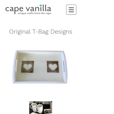
Original T-Bag Designs