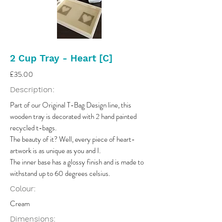
2 Cup Tray - Heart [C]
£35.00
Description:
Part of our Original T-Bag Design line, this
wooden tray is decorated with 2 hand painted
recycled t-bags.
The beauty of it? Well, every piece of heart-
artwork is as unique as you and I.
The inner base has a glossy finish and is made to
withstand up to 60 degrees celsius.
Colour:
Cream
Dimensions: