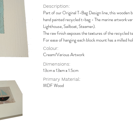
Description:
Part of our Original T-Bag Design line, this wooden b
hand painted recycled t-bag - The marine artwork var
Lighthouse, Sailboat, Steamer).
The raw finish exposes the textures of the recycled tea
For ease of hanging each block mount has a milled hol
Colour:
Cream/Various Artwork
Dimensions:
13cm x 13xm x 1.5cm
Primary Material:
MDF Wood