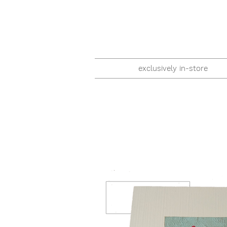
exclusively in-store