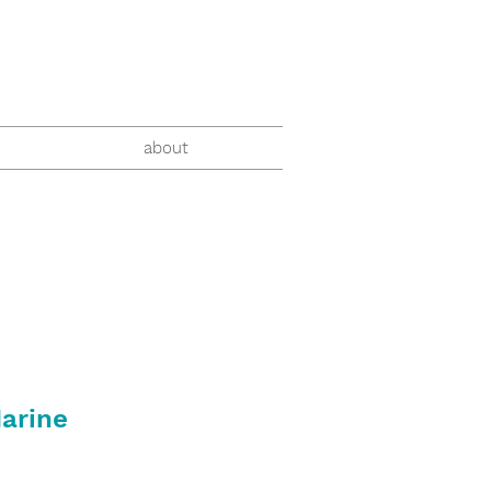
about
arine