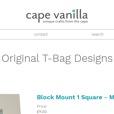
contact
search
Original T-Bag Designs
Block Mount 1 Square - M
Price:
£9.00