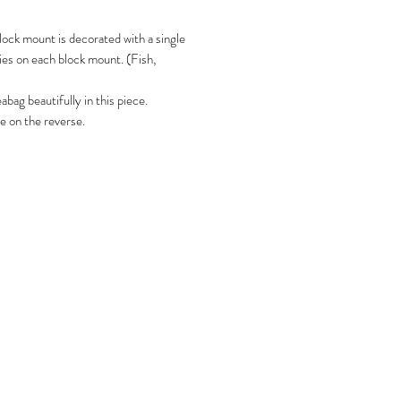
lock mount is decorated with a single
ies on each block mount. (Fish,
bag beautifully in this piece.
e on the reverse.