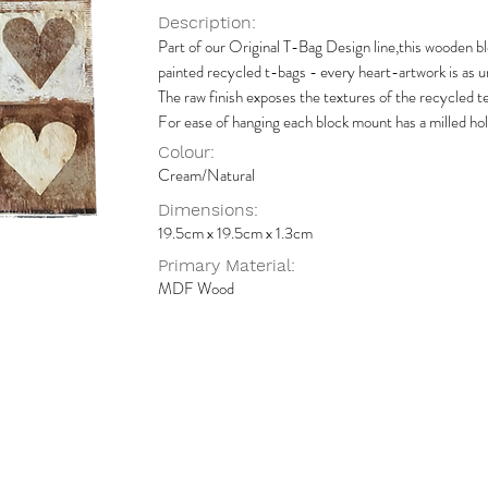
Description:
Part of our Original T-Bag Design line,this wooden b
painted recycled t-bags - every heart-artwork is as un
The raw finish exposes the textures of the recycled te
For ease of hanging each block mount has a milled hol
Colour:
Cream/Natural
Dimensions:
19.5cm x 19.5cm x 1.3cm
Primary Material:
MDF Wood