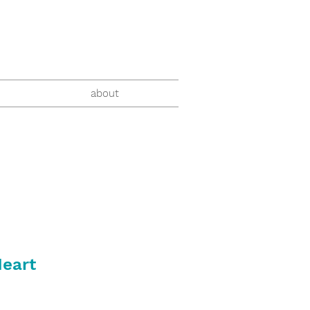
about
Heart