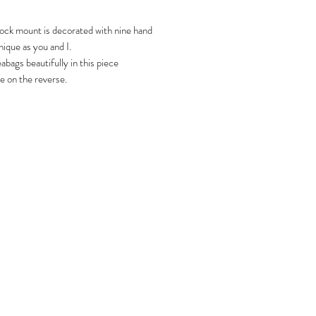
lock mount is decorated with nine hand
ique as you and I.
abags beautifully in this piece
e on the reverse.