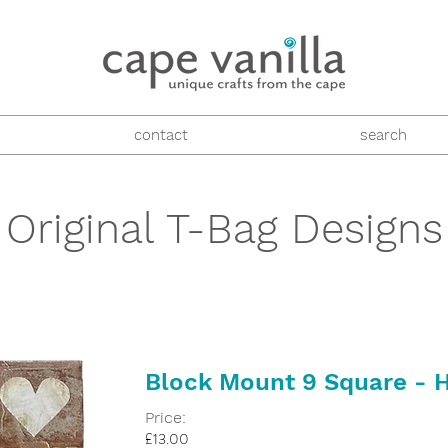
contact
search
Original T-Bag Designs
Block Mount 9 Square - 
Price:
£13.00