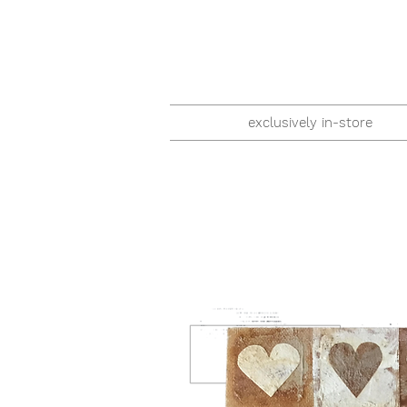
exclusively in-store