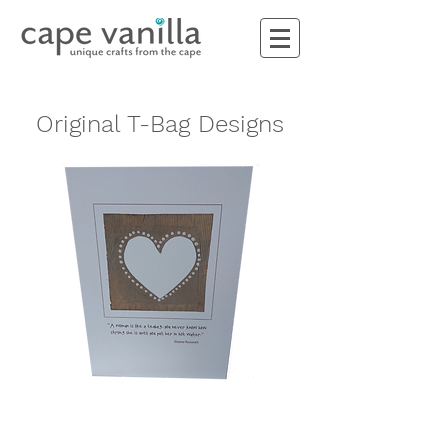
Original T-Bag Designs