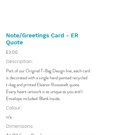
Note/Greetings Card - ER
Quote
£3.00
Description:
Part of our Original T-Bag Design line, each card
is decorated with a single hand painted recycled
t-bag and printed Eleanor Roosevelt quote.
Every heart-artwork is as unique as you and I.
Envelope included. Blank Inside.
Colour:
n/a
Dimensions: