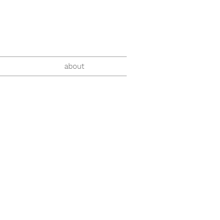
about