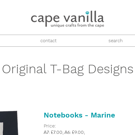
contact
search
Original T-Bag Designs
Notebooks - Marine
Price:
A7: £7.00; A6: £9.00;