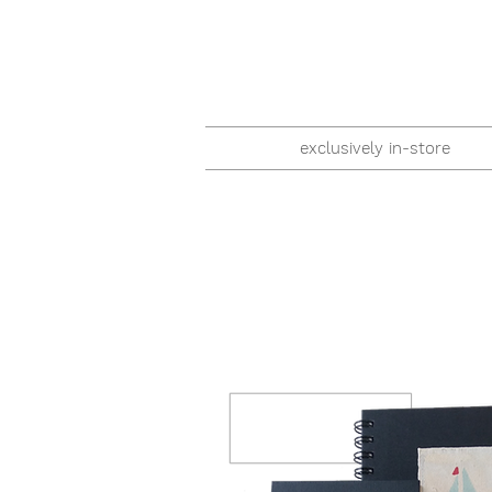
exclusively in-store