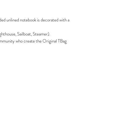
ded unlined notebook is decorated with a
ghthouse, Sailboat, Steamer).
 community who create the Original TBag