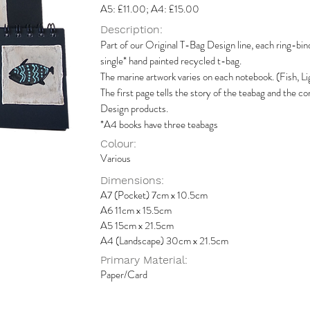
A5: £11.00; A4: £15.00
Description:
Part of our Original T-Bag Design line, each ring-bin
single* hand painted recycled t-bag.
The marine artwork varies on each notebook. (Fish, Li
The first page tells the story of the teabag and the
Design products.
*A4 books have three teabags
Colour:
Various
Dimensions:
A7 (Pocket) 7cm x 10.5cm
A6 11cm x 15.5cm
A5 15cm x 21.5cm
A4 (Landscape) 30cm x 21.5cm
Primary Material:
Paper/Card