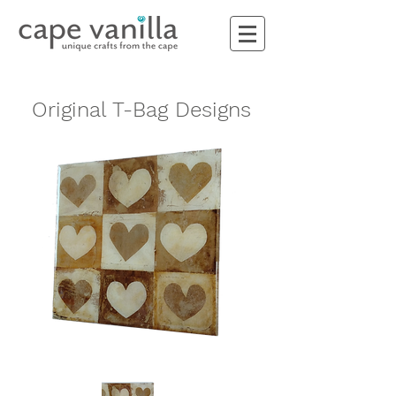
Original T-Bag Designs