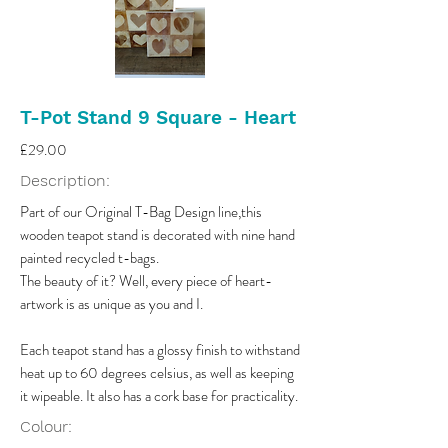
T-Pot Stand 9 Square - Heart
£29.00
Description:
Part of our Original T-Bag Design line,this
wooden teapot stand is decorated with nine hand
painted recycled t-bags.
The beauty of it? Well, every piece of heart-
artwork is as unique as you and I.
Each teapot stand has a glossy finish to withstand
heat up to 60 degrees celsius, as well as keeping
it wipeable. It also has a cork base for practicality.
Colour: