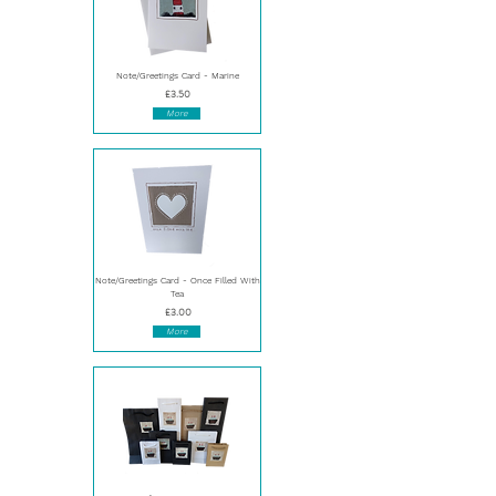
Note/Greetings Card - Marine
£3.50
More
Note/Greetings Card - Once Filled With
Tea
£3.00
More