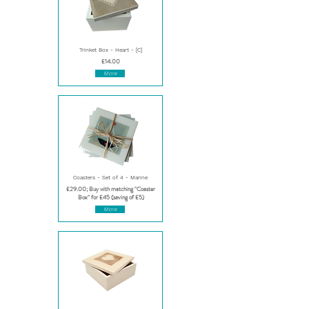
Trinket Box - Heart - [C]
£14.00
More
Coasters - Set of 4 - Marine
£29.00; Buy with matching "Coaster
Box" for £45 (saving of £5)
More