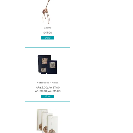
Giraffe
£45.00
More
Notebooks - Africa
A7: £5.00; A6: £7.00
A5: £11.00; A4: £15.00
More