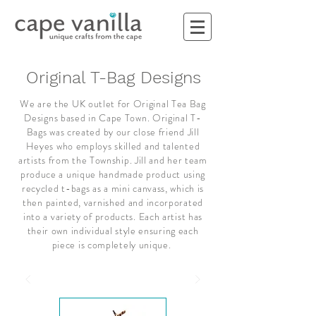
Original T-Bag Designs
We are the UK outlet for Original Tea Bag
Designs based in Cape Town. Original T-
Bags was created by our close friend Jill
Heyes who employs skilled and talented
artists from the Township. Jill and her team
produce a unique handmade product using
recycled t-bags as a mini canvass, which is
then painted, varnished and incorporated
into a variety of products. Each artist has
their own individual style ensuring each
piece is completely unique.