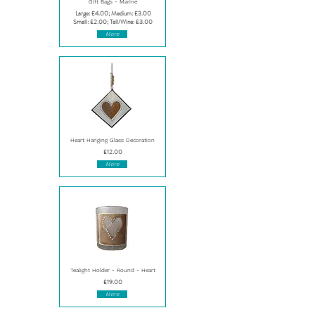
Gift Bags - Marine
Large: £4.00; Medium: £3.00
Small: £2.00; Tall/Wine: £3.00
More
Heart Hanging Glass Decoration
£12.00
More
Tealight Holder - Round - Heart
£19.00
More