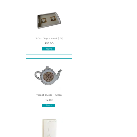
2 Cup Tray - Heart [LG]
£35.00
More
Teapot Quote - Africa
£7.00
More