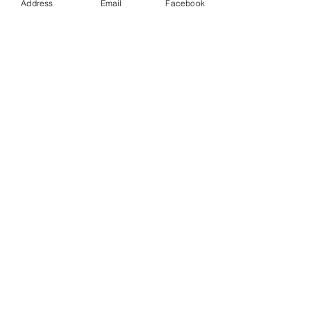
Address
Email
Facebook
Tealight Holder - Square - Marine
£29.00
More
Block Mount 1 Square - Marine
£9.00
More