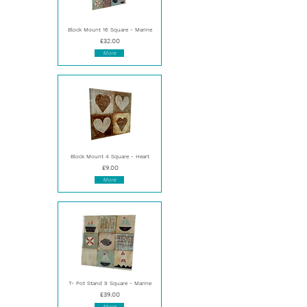
Block Mount 16 Square - Marine
£32.00
More
Block Mount 4 Square - Heart
£9.00
More
T- Pot Stand 9 Square - Marine
£39.00
More