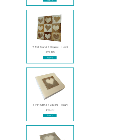
T-Pot Stand 9 Square - Heart
£29.00
More
T-Pot Stand 1 Square - Heart
£15.00
More