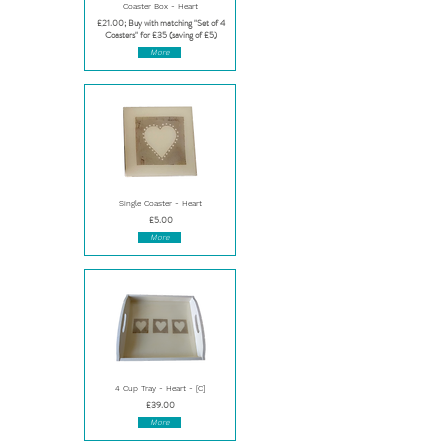
Coaster Box - Heart
£21.00; Buy with matching "Set of 4
Coasters" for £35 (saving of £5)
More
Single Coaster - Heart
£5.00
More
4 Cup Tray - Heart - [C]
£39.00
More