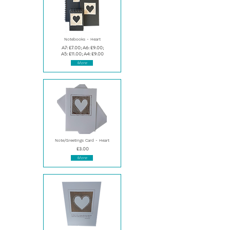
Notebooks - Heart
A7: £7.00; A6: £9.00;
A5: £11.00; A4: £9.00
More
Note/Greetings Card - Heart
£3.00
More