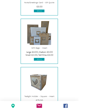
Note/Greetings Card - ER Quote
£3.00
More
Gift Bags - Heart
Large: £4.00; Medium: £3.00
Small: £2.00; Tall/Wine: £3.00
More
Tealight Holder - Square - Heart
£25.00
More