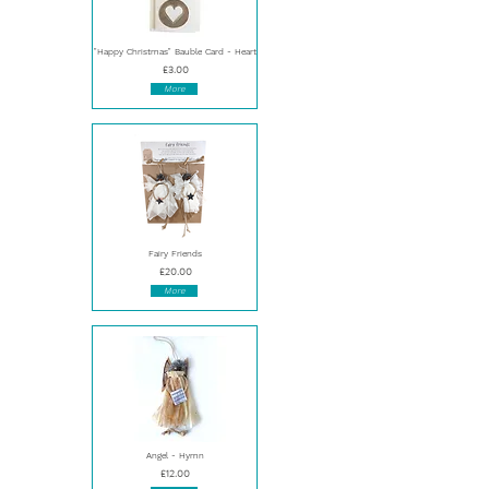
"Happy Christmas" Bauble Card - Heart
£3.00
More
Fairy Friends
£20.00
More
Angel - Hymn
£12.00