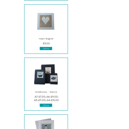
Heart Magnet
£9.00
More
Notebooks - Marine
A7: £7.00; A6: £9.00;
A5: £11.00; A4: £15.00
More