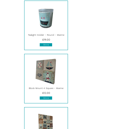
Tealight Holder - Round - Marine
£19.00
More
Block Mount 4 Square - Marine
£12.00
More