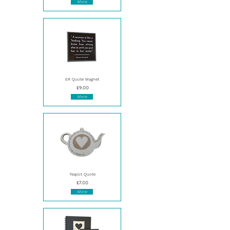
More
ER Quote Magnet
£9.00
More
Teapot Quote
£7.00
More