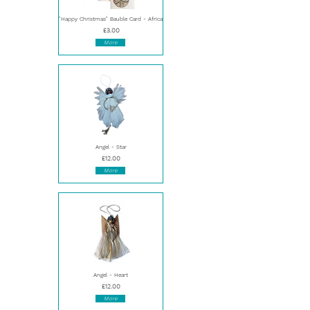
"Happy Christmas" Bauble Card - Africa
£3.00
More
Angel - Star
£12.00
More
Angel - Heart
£12.00
More